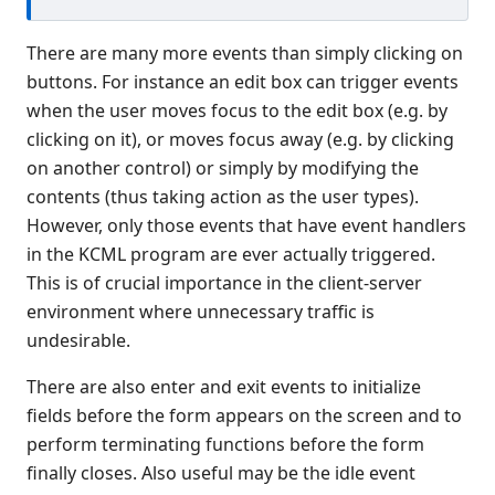
Connection Manager
There are many more events than simply clicking on
Release Notes
buttons. For instance an edit box can trigger events
Appendices
when the user moves focus to the edit box (e.g. by
KCML Forms Cookbook
clicking on it), or moves focus away (e.g. by clicking
Recent Changes
on another control) or simply by modifying the
Feedback & Contact
contents (thus taking action as the user types).
However, only those events that have event handlers
in the KCML program are ever actually triggered.
This is of crucial importance in the client-server
environment where unnecessary traffic is
undesirable.
There are also enter and exit events to initialize
fields before the form appears on the screen and to
perform terminating functions before the form
finally closes. Also useful may be the idle event