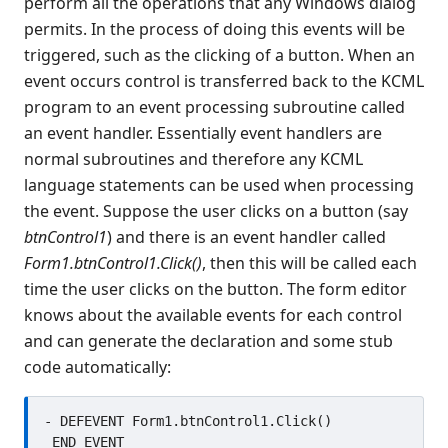
perform all the operations that any Windows dialog
Opening and closing event
handlers in the editor
permits. In the process of doing this events will be
Defining local variables within
triggered, such as the clicking of a button. When an
event handlers
event occurs control is transferred back to the KCML
Group Event Handlers
program to an event processing subroutine called
Client server operation
an event handler. Essentially event handlers are
The life history of a Form
normal subroutines and therefore any KCML
Forms designer - Hints and Tips
language statements can be used when processing
Miscellaneous programming
the event. Suppose the user clicks on a button (say
information
btnControl1
) and there is an event handler called
Example Programs
Form1.btnControl1.Click()
, then this will be called each
Stock colors, fonts and pictures
time the user clicks on the button. The form editor
Controls reference
knows about the available events for each control
Client COM dispatch reference
and can generate the declaration and some stub
KCML Database
code automatically:
KCML Workbench
KCML Client
- DEFEVENT Form1.btnControl1.Click()

Browser Client