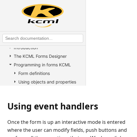
KCML Statements, Functions and
Operators
KCML Advanced Topics
KCML utilities
KCML Forms
Introduction
The KCML Forms Designer
Programming in forms KCML
Form definitions
Using objects and properties
Using methods
Using event handlers
Using event handlers
Introduction
Creating new Event Handlers
Once the form is up an interactive mode is entered
Updating a forms controls
where the user can modify fields, push buttons and
within an event handler