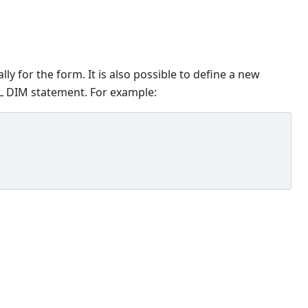
lly for the form. It is also possible to define a new
CAL DIM statement. For example: