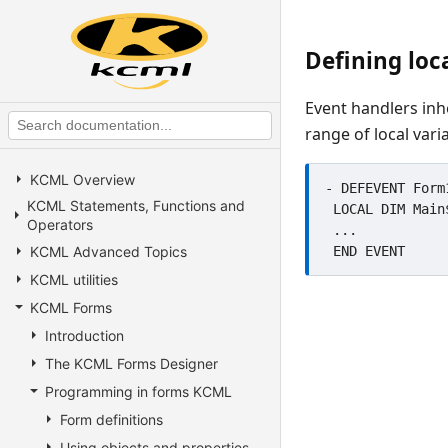
Defining loc
Event handlers inhe
range of local vari
KCML Overview
- DEFEVENT Form
KCML Statements, Functions and
 LOCAL DIM Main$1000, Temporary$1000, Test

Operators
 ...

KCML Advanced Topics
KCML utilities
KCML Forms
Introduction
The KCML Forms Designer
Programming in forms KCML
Form definitions
Using objects and properties