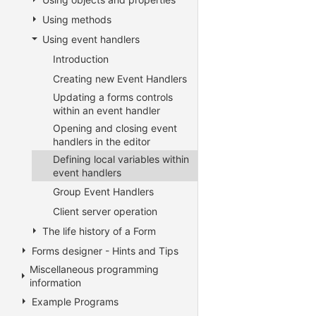
Using methods
Using event handlers
Introduction
Creating new Event Handlers
Updating a forms controls
within an event handler
Opening and closing event
handlers in the editor
Defining local variables within
event handlers
Group Event Handlers
Client server operation
The life history of a Form
Forms designer - Hints and Tips
Miscellaneous programming
information
Example Programs