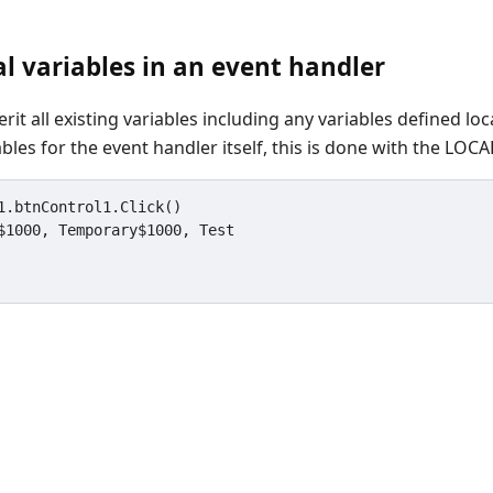
al variables in an event handler
rit all existing variables including any variables defined loca
ables for the event handler itself, this is done with the LO
1.btnControl1.Click()
