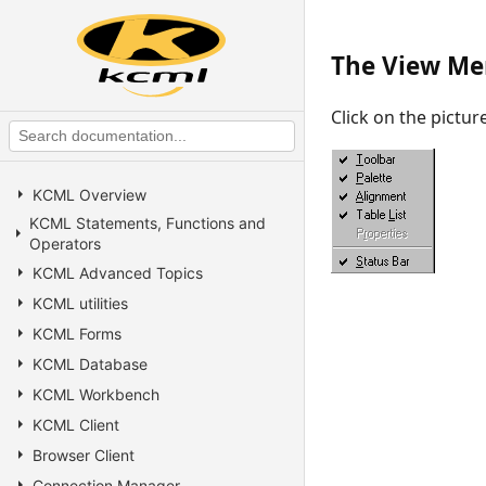
The View M
Click on the pictu
KCML Overview
KCML Statements, Functions and
Operators
KCML Advanced Topics
KCML utilities
KCML Forms
KCML Database
KCML Workbench
KCML Client
Browser Client
Connection Manager