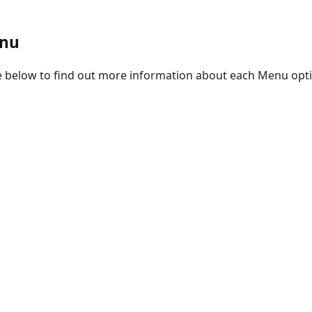
enu
re below to find out more information about each Menu opt