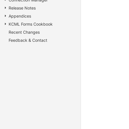
Release Notes
Appendices
KCML Forms Cookbook
Recent Changes
Feedback & Contact