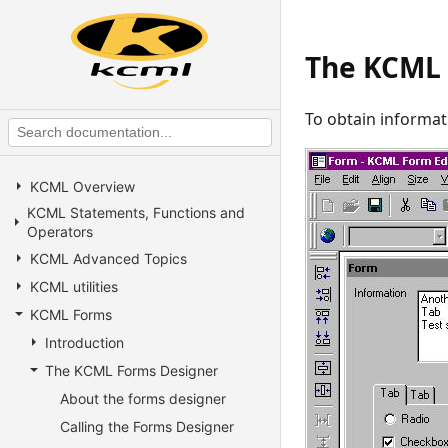
The KCML 
To obtain informat
KCML Overview
KCML Statements, Functions and
Operators
KCML Advanced Topics
KCML utilities
KCML Forms
Introduction
The KCML Forms Designer
About the forms designer
Calling the Forms Designer