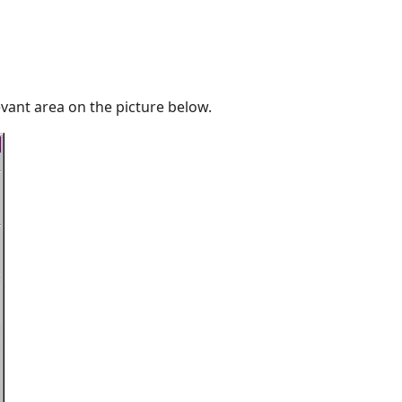
vant area on the picture below.