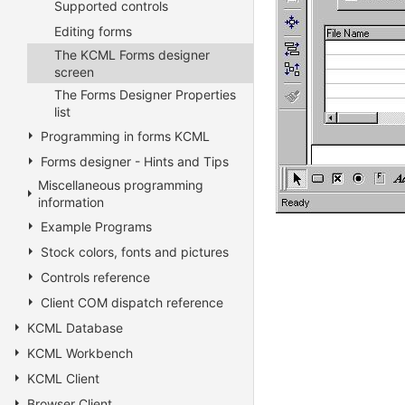
Supported controls
Editing forms
The KCML Forms designer
screen
The Forms Designer Properties
list
Programming in forms KCML
Forms designer - Hints and Tips
Miscellaneous programming
information
Example Programs
Stock colors, fonts and pictures
Controls reference
Client COM dispatch reference
KCML Database
KCML Workbench
KCML Client
Browser Client