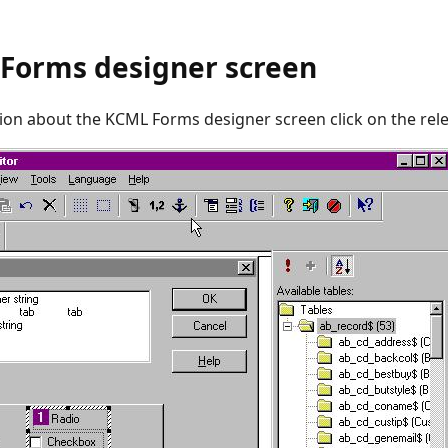
Forms designer screen
ion about the KCML Forms designer screen click on the rele