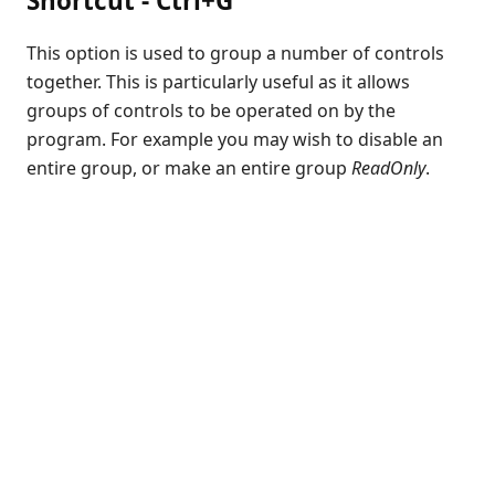
Shortcut - Ctrl+G
Release Notes
This option is used to group a number of controls
Appendices
together. This is particularly useful as it allows
KCML Forms Cookbook
groups of controls to be operated on by the
Recent Changes
program. For example you may wish to disable an
Feedback & Contact
entire group, or make an entire group
ReadOnly
.