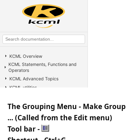
KCML Overview
KCML Statements, Functions and
Operators
KCML Advanced Topics
KCML utilities
KCML Forms
The Grouping Menu - Make Group
KCML Database
KCML Workbench
... (Called from the Edit menu)
KCML Client
Tool bar -
Browser Client
Connection Manager