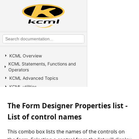
KCML Overview
KCML Statements, Functions and
Operators
KCML Advanced Topics
KCML utilities
KCML Forms
The Form Designer Properties list -
KCML Database
KCML Workbench
List of control names
KCML Client
Browser Client
This combo box lists the names of the controls on
Connection Manager