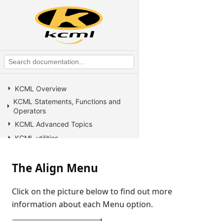
KCML Overview
KCML Statements, Functions and
Operators
KCML Advanced Topics
KCML utilities
KCML Forms
The Align Menu
KCML Database
KCML Workbench
Click on the picture below to find out more
KCML Client
information about each Menu option.
Browser Client
Connection Manager