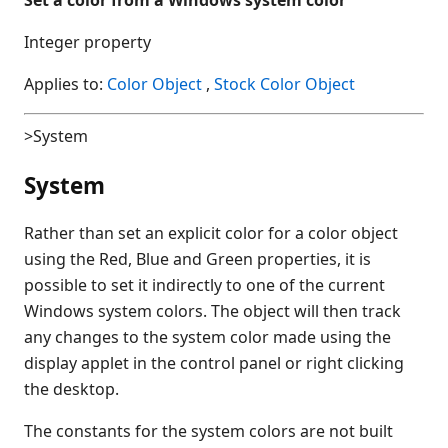
Integer property
Applies to:
Color Object
,
Stock Color Object
>System
System
Rather than set an explicit color for a color object
using the Red, Blue and Green properties, it is
possible to set it indirectly to one of the current
Windows system colors. The object will then track
any changes to the system color made using the
display applet in the control panel or right clicking
the desktop.
The constants for the system colors are not built