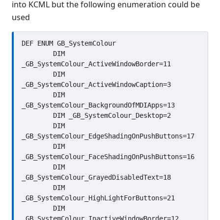
into KCML but the following enumeration could be
used
DEF ENUM GB_SystemColour

	DIM 
_GB_SystemColour_ActiveWindowBorder=11

	DIM 
_GB_SystemColour_ActiveWindowCaption=3

	DIM 
_GB_SystemColour_BackgroundOfMDIApps=13

	DIM _GB_SystemColour_Desktop=2

	DIM 
_GB_SystemColour_EdgeShadingOnPushButtons=17

	DIM 
_GB_SystemColour_FaceShadingOnPushButtons=16

	DIM 
_GB_SystemColour_GrayedDisabledText=18

	DIM 
_GB_SystemColour_HighLightForButtons=21

	DIM 
_GB_SystemColour_InactiveWindowBorder=12
