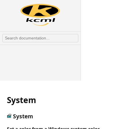
System
System
Set a color from a Windows system color