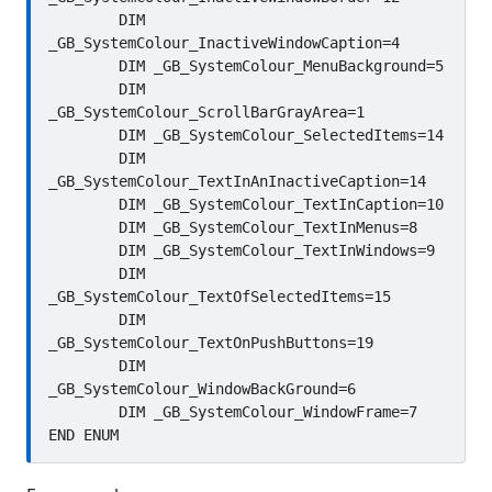
	DIM 
_GB_SystemColour_InactiveWindowCaption=4

	DIM _GB_SystemColour_MenuBackground=5

	DIM 
_GB_SystemColour_ScrollBarGrayArea=1

	DIM _GB_SystemColour_SelectedItems=14

	DIM 
_GB_SystemColour_TextInAnInactiveCaption=14

	DIM _GB_SystemColour_TextInCaption=10

	DIM _GB_SystemColour_TextInMenus=8

	DIM _GB_SystemColour_TextInWindows=9

	DIM 
_GB_SystemColour_TextOfSelectedItems=15

	DIM 
_GB_SystemColour_TextOnPushButtons=19

	DIM 
_GB_SystemColour_WindowBackGround=6

	DIM _GB_SystemColour_WindowFrame=7
