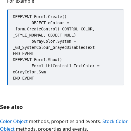
For example
DEFEVENT Form1.Create()

	OBJECT oColour = 
.form.CreateControl(_CONTROL_COLOR, 
_STYLE_NORMAL, OBJECT NULL)

	oGrayColor.System = 
_GB_SystemColour_GrayedDisabledText

END EVENT

DEFEVENT Form1.Show()

	Form1.lblControl1.TextColor = 
oGrayColor.Sym

See also
Color Object
methods, properties and events.
Stock Color
Object
methods, properties and events.