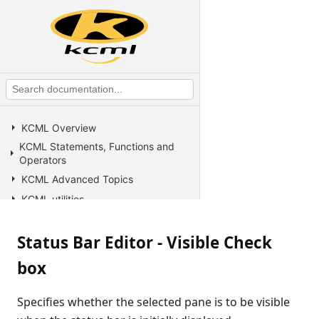
KCML Overview
KCML Statements, Functions and
Operators
KCML Advanced Topics
KCML utilities
KCML Forms
Status Bar Editor - Visible Check
KCML Database
KCML Workbench
box
KCML Client
Browser Client
Specifies whether the selected pane is to be visible
Connection Manager