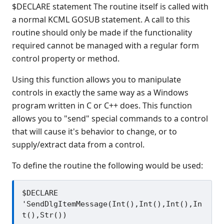
$DECLARE statement The routine itself is called with
Release Notes
a normal KCML GOSUB statement. A call to this
Appendices
routine should only be made if the functionality
KCML Forms Cookbook
required cannot be managed with a regular form
Recent Changes
control property or method.
Feedback & Contact
Using this function allows you to manipulate
controls in exactly the same way as a Windows
program written in C or C++ does. This function
allows you to "send" special commands to a control
that will cause it's behavior to change, or to
supply/extract data from a control.
To define the routine the following would be used:
$DECLARE 
'SendDlgItemMessage(Int(),Int(),Int(),In