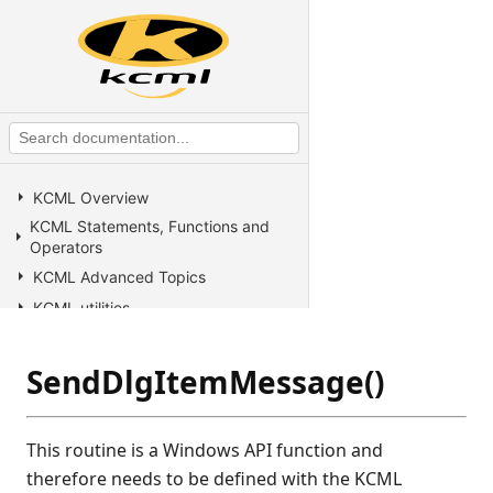
KCML Overview
KCML Statements, Functions and
Operators
KCML Advanced Topics
KCML utilities
KCML Forms
KCML Database
SendDlgItemMessage()
KCML Workbench
KCML Client
This routine is a Windows API function and
Browser Client
therefore needs to be defined with the KCML
Connection Manager