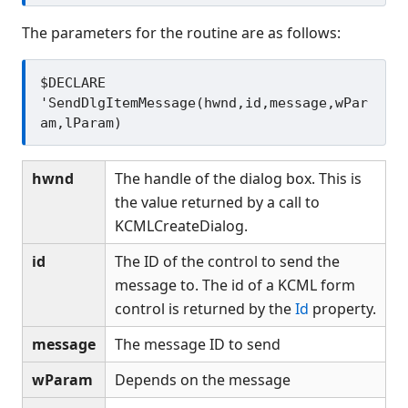
The parameters for the routine are as follows:
$DECLARE 
'SendDlgItemMessage(hwnd,id,message,wPar
hwnd
The handle of the dialog box. This is
the value returned by a call to
KCMLCreateDialog.
id
The ID of the control to send the
message to. The id of a KCML form
control is returned by the
Id
property.
message
The message ID to send
wParam
Depends on the message