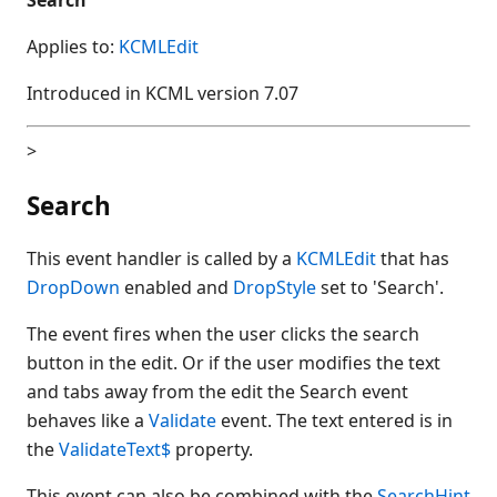
Applies to:
KCMLEdit
Introduced in KCML version 7.07
>
Search
This event handler is called by a
KCMLEdit
that has
DropDown
enabled and
DropStyle
set to 'Search'.
The event fires when the user clicks the search
button in the edit. Or if the user modifies the text
and tabs away from the edit the Search event
behaves like a
Validate
event. The text entered is in
the
ValidateText$
property.
This event can also be combined with the
SearchHint