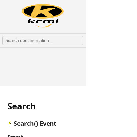
Search
Search() Event
Search