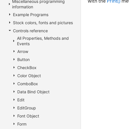
with the
Print()
meth
Miscellaneous programming
information
Example Programs
Stock colors, fonts and pictures
Controls reference
All Properties, Methods and
Events
Arrow
Button
CheckBox
Color Object
ComboBox
Data Bind Object
Edit
EditGroup
Font Object
Form