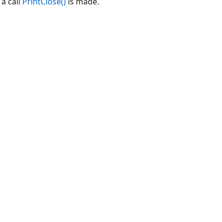
 a call
PrintClose()
is made.