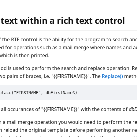
text within a rich text control
f the RTF control is the ability for the program to search and
ned for operations such as a mail merge where names and a
hich is then printed.
d is used to perform the search and replace operation. Re
o pairs of braces, i.e. "{{FIRSTNAME}}". The
Replace()
metho
 all occurances of "{{FIRSTNAME}}" with the contents of
dbD
m a mail merge operation you would need to perform the re
reload the original template before perfoming another re