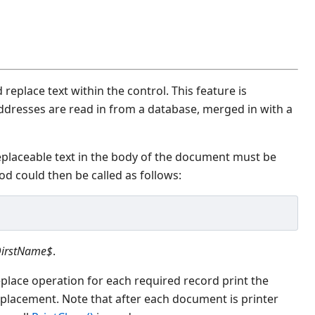
 replace text within the control. This feature is
ddresses are read in from a database, merged in with a
placeable text in the body of the document must be
d could then be called as follows:
irstName$
.
place operation for each required record print the
placement. Note that after each document is printer