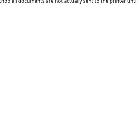
od all documents are not actually sent to the printer until