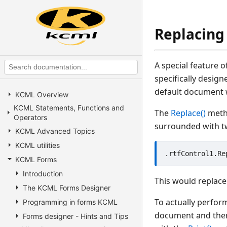
Replacing 
A special feature o
specifically desig
default document w
KCML Overview
KCML Statements, Functions and
The
Replace()
metho
Operators
surrounded with tw
KCML Advanced Topics
KCML utilities
KCML Forms
Introduction
This would replace
The KCML Forms Designer
To actually perfor
Programming in forms KCML
document and then 
Forms designer - Hints and Tips