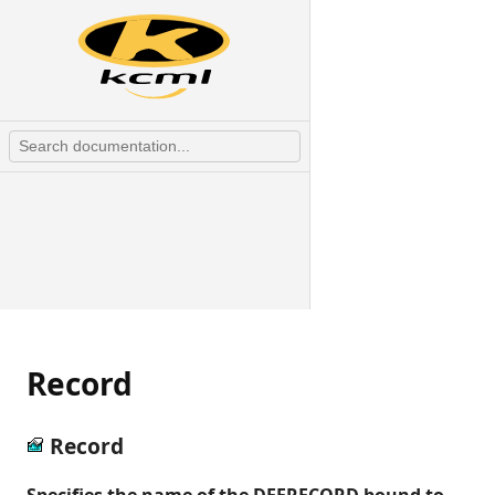
Record
Record
Specifies the name of the DEFRECORD bound to