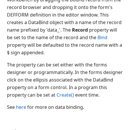
record browser and dropping it onto the form's
DEFFORM definition in the editor window. This
creates a DataBind object with a name of the record
name prefixed by 'data_'. The
Record
property will
be set to the name of the record and the
Bind
property will be defaulted to the record name with a
$ sign appended.
The property can be set either with the forms
designer or programmatically. In the forms designer
click on the ellipsis associated with the DataBind
property on a form control. In a program this
property can be set at
Create()
event time.
See
here
for more on data binding.