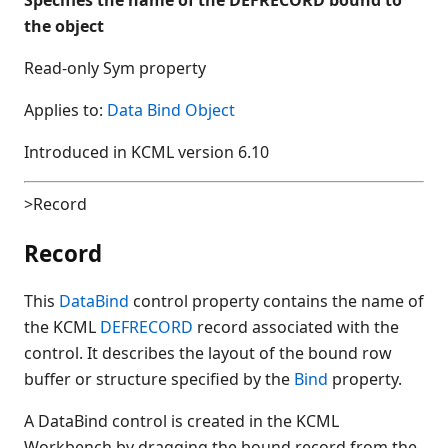
the object
Read-only Sym property
Applies to:
Data Bind Object
Introduced in KCML version 6.10
>Record
Record
This
DataBind
control property contains the name of
the KCML
DEFRECORD
record associated with the
control. It describes the layout of the bound row
buffer or structure specified by the
Bind
property.
A DataBind control is created in the KCML
Workbench by dragging the bound record from the