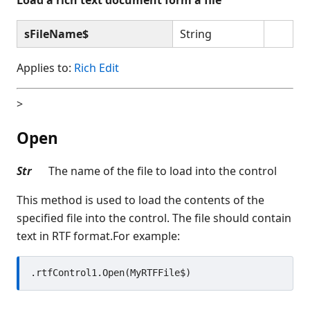
sFileName$
String
Applies to:
Rich Edit
>
Open
Str
The name of the file to load into the control
This method is used to load the contents of the
specified file into the control. The file should contain
text in RTF format.For example: