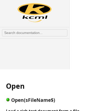
Open
Open(sFileName$)
Load a rich text document form a file