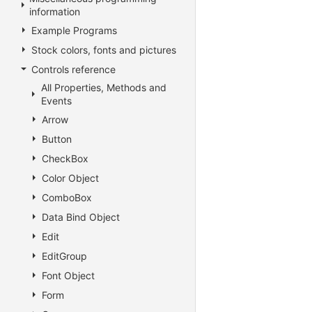
information
Example Programs
Stock colors, fonts and pictures
Controls reference
All Properties, Methods and
Events
Arrow
Button
CheckBox
Color Object
ComboBox
Data Bind Object
Edit
EditGroup
Font Object
Form