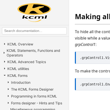
Making all
To hide all the con
visible while a val
grpControl1
:
KCML Overview
KCML Statements, Functions and
Operators
KCML Advanced Topics
KCML utilities
To make the contro
KCML Forms
Introduction
The KCML Forms Designer
Programming in forms KCML
Forms designer - Hints and Tips
Miscellaneous programming