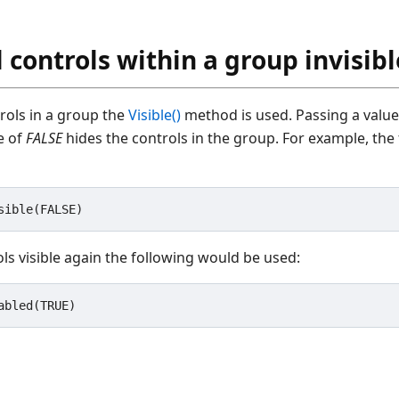
 controls within a group invisibl
trols in a group the
Visible()
method is used. Passing a valu
ue of
FALSE
hides the controls in the group. For example, the 
ls visible again the following would be used: