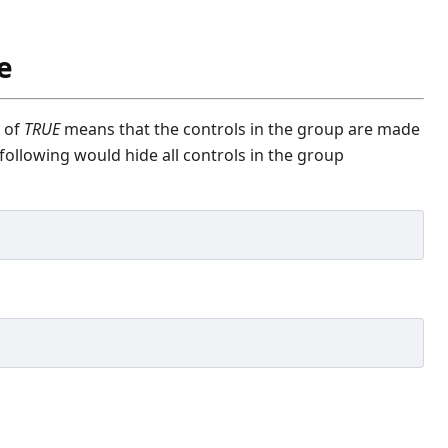
e
e of
TRUE
means that the controls in the group are made
following would hide all controls in the group