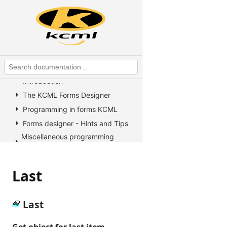
KCML Overview
KCML Statements, Functions and
Operators
KCML Advanced Topics
KCML utilities
KCML Forms
Introduction
The KCML Forms Designer
Programming in forms KCML
Forms designer - Hints and Tips
Miscellaneous programming
information
Example Programs
Last
Stock colors, fonts and pictures
Controls reference
All Properties, Methods and
Last
Events
Accelerate
Get object for last item