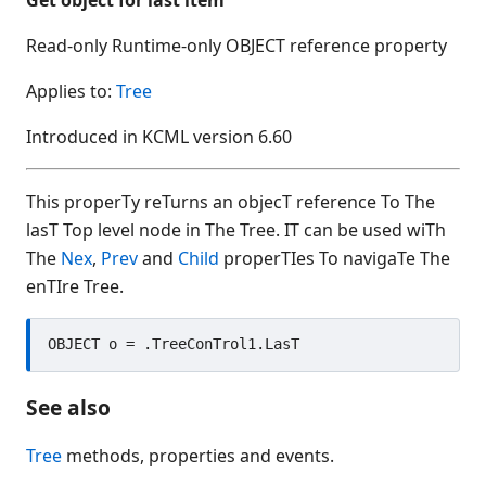
AccessibleName
Read-only Runtime-only OBJECT reference property
Activate
ActiveControl
Applies to:
Tree
Add
Introduced in KCML version 6.60
AddControl
AddEvent
This properTy reTurns an objecT reference To The
AddSelection
lasT Top level node in The Tree. IT can be used wiTh
AddTimedEvent
The
Nex
,
Prev
and
Child
properTIes To navigaTe The
Alignment
enTIre Tree.
AlwaysValidate
Appearance
ArrowEdge
ArrowLen
See also
ArrowTip
ArrowType
Tree
methods, properties and events.
ArrowWidth