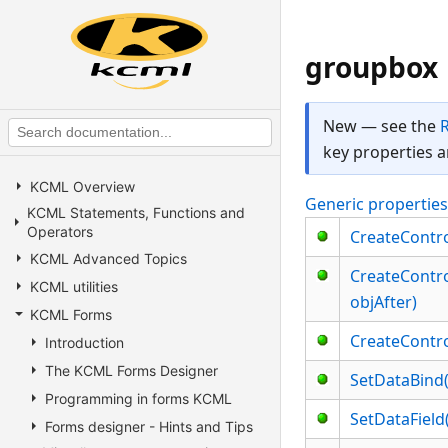
groupbox
New — see the
key properties a
KCML Overview
Generic propertie
KCML Statements, Functions and
Operators
CreateControl
KCML Advanced Topics
CreateControl
KCML utilities
objAfter)
KCML Forms
CreateControl
Introduction
The KCML Forms Designer
SetDataBind(
Programming in forms KCML
SetDataField
Forms designer - Hints and Tips