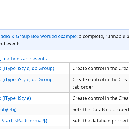
Radio & Group Box worked example
: a complete, runnable 
nd events.
s, methods and events
(iType, iStyle, objGroup)
Create control in the Crea
(iType, iStyle, objGroup,
Create control in the Creat
tab order
(iType, iStyle)
Create control in the Crea
objObj)
Sets the DataBind propert
(iStart, sPackFormat$)
Sets the datafield propert