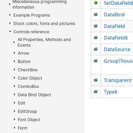
Miscellaneous programming
SetDataFiel
information
DataBind
Example Programs
Stock colors, fonts and pictures
DataField
Controls reference
DataField$
All Properties, Methods and
Events
DataSource
Arrow
GroupThous
Button
CheckBox
Color Object
Transparent
ComboBox
Type$
Data Bind Object
Edit
EditGroup
Font Object
Form