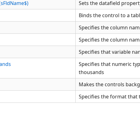
d(sFldName$)
Sets the datafield propert
Binds the control to a tab
Specifies the column name
Specifies the column name
Specifies that variable na
ands
Specifies that numeric typ
thousands
Makes the controls back
Specifies the format that 