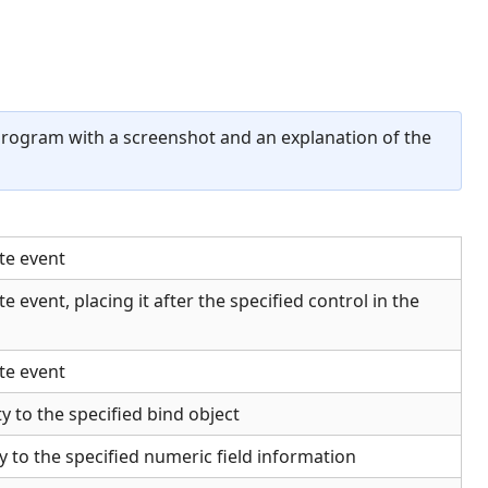
program with a screenshot and an explanation of the
te event
e event, placing it after the specified control in the
te event
y to the specified bind object
y to the specified numeric field information