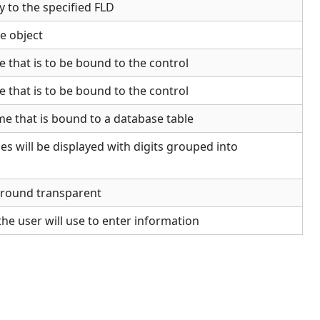
y to the specified FLD
le object
 that is to be bound to the control
 that is to be bound to the control
me that is bound to a database table
es will be displayed with digits grouped into
ground transparent
the user will use to enter information