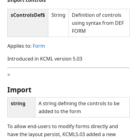
sControlsDef$
String
Definition of controls
using syntax from DEF
FORM
Applies to:
Form
Introduced in KCML version 5.03
>
Import
string
A string defining the controls to be
added to the form
To allow end-users to modify forms directly and
have the layout persist, KCML5.03 added a new