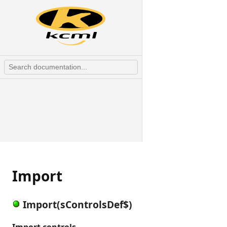
Import
Import(sControlsDef$)
Import controls