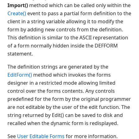
Import()
method which can be called only within the
Create()
event to pass a partial form definition to the
client in a string variable allowing it to modify the
form by adding new controls from the definition.
This definition is similar to the ASCII representation
of a form normally hidden inside the DEFFORM
statement.
The definition strings are generated by the
EditForm()
method which invokes the forms
designer in a restricted mode allowing limited
control over the forms contents. Any controls
predefined for the form by the original programmer
are not editable by the user of the edit function. The
string returned by Edit() can be saved to disk and
recalled when the dynamic form is redisplayed.
See
User Editable Forms
for more information.