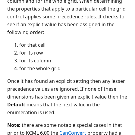
column and for the whole grid. When determining
Button
the properties that apply to a particular cell the grid
CheckBox
control applies some precedence rules. It checks to
see if an explicit value has been assigned in the
Color Object
following order:
ComboBox
Data Bind Object
for that cell
Edit
for its row
EditGroup
for its column
Font Object
for the whole grid
Form
Once it has found an explicit setting then any lesser
Gauge
precedence values are ignored. If none of these
Generic
dimensions has been given an explicit value then the
Graph
Default
means that the next value in the
Grid
enumeration is used.
Introduction to programming
with the grid control
Note:
there are some notable special cases in that
Grid cell precedence rules
prior to KCML 6.00 the
CanConvert
property had a