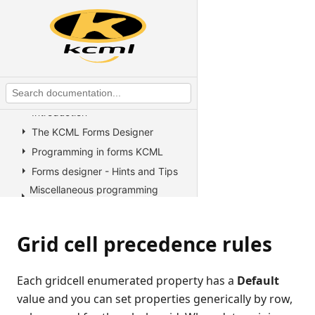
KCML Overview
KCML Statements, Functions and
Operators
KCML Advanced Topics
KCML utilities
KCML Forms
Introduction
The KCML Forms Designer
Programming in forms KCML
Forms designer - Hints and Tips
Miscellaneous programming
information
Example Programs
Grid cell precedence rules
Stock colors, fonts and pictures
Controls reference
Each gridcell enumerated property has a
Default
All Properties, Methods and
Events
value and you can set properties generically by row,
Arrow