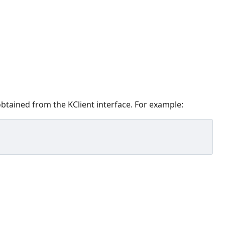
obtained from the KClient interface. For example: