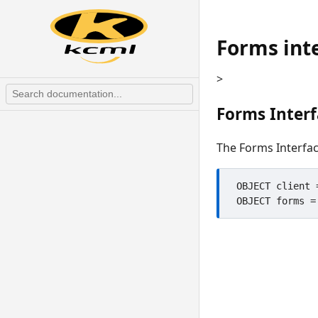
Forms int
>
Forms Inter
The Forms Interfac
 OBJECT client = CREATE "ClientCOM","KClient"
