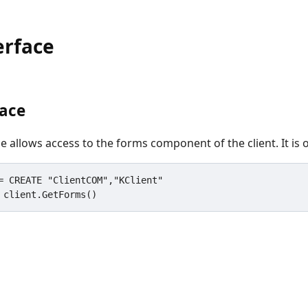
erface
face
e allows access to the forms component of the client. It is 