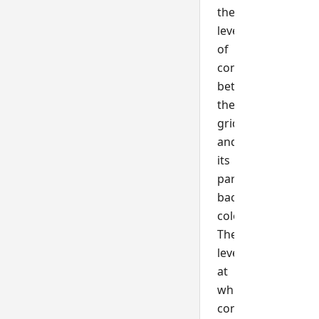
the
level
of
contrast
between
the
grid
and
its
parent's
background
color.
The
level
at
which
contrast