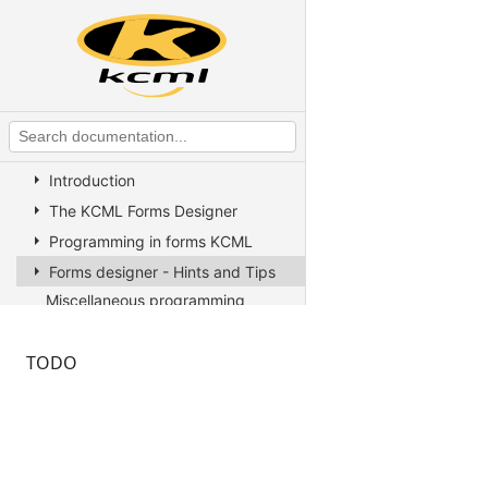
KCML Overview
KCML Statements, Functions and
Operators
KCML Advanced Topics
KCML utilities
KCML Forms
Introduction
The KCML Forms Designer
Programming in forms KCML
Forms designer - Hints and Tips
Miscellaneous programming
information
Example Programs
TODO
Stock colors, fonts and pictures
Controls reference
Client COM dispatch reference
KCML Database