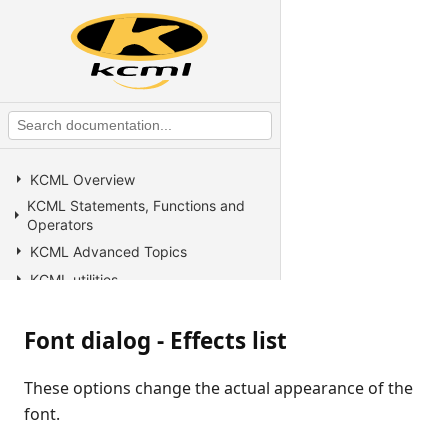
KCML Overview
KCML Statements, Functions and
Operators
KCML Advanced Topics
KCML utilities
KCML Forms
Font dialog - Effects list
KCML Database
KCML Workbench
These options change the actual appearance of the
KCML Client
font.
Browser Client
Connection Manager