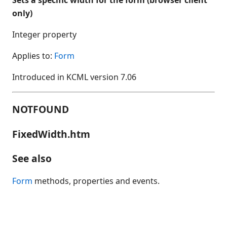
Accelerate
only)
AccessibleName
Activate
Integer property
ActiveControl
Applies to:
Form
Add
AddControl
Introduced in KCML version 7.06
AddEvent
AddSelection
NOTFOUND
AddTimedEvent
Alignment
FixedWidth.htm
AlwaysValidate
See also
Appearance
ArrowEdge
Form
methods, properties and events.
ArrowLen
ArrowTip
ArrowType