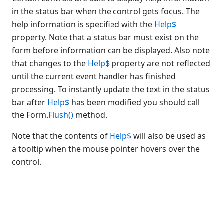
control
in the status bar when the control gets focus. The
Disabling controls
help information is specified with the
Help$
Hiding a control from view
property. Note that a status bar must exist on the
Disabling a group of controls
form before information can be displayed. Also note
Positioning forms
that changes to the
Help$
property are not reflected
Setting focus to a control
until the current event handler has finished
Controls that support Pictures
processing. To instantly update the text in the status
Changing the background
bar after
Help$
has been modified you should call
picture used by a form
the Form.
Flush()
method.
Displaying help text in the
status bar
Note that the contents of
Help$
will also be used as
Idle time processing
a tooltip when the mouse pointer hovers over the
Dates and times on forms
control.
European currency support
Programming multi-lingual
strings
Updating control properties
within an event handler