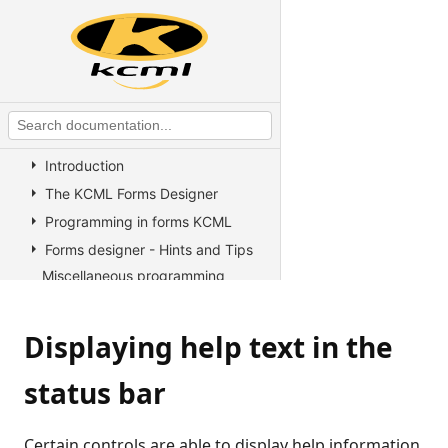
KCML Overview
KCML Statements, Functions and
Operators
KCML Advanced Topics
KCML utilities
KCML Forms
Introduction
The KCML Forms Designer
Programming in forms KCML
Forms designer - Hints and Tips
Miscellaneous programming
information
Binding controls to database
Displaying help text in the
columns
Binding controls to non-
status bar
standard database columns
Data Binding in Forms
Changing the colors used by a
Certain controls are able to display help information