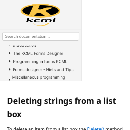
KCML Statements, Functions and
Operators
KCML Advanced Topics
KCML utilities
KCML Forms
Introduction
The KCML Forms Designer
Programming in forms KCML
Forms designer - Hints and Tips
Miscellaneous programming
information
Example Programs
Deleting strings from a list
Stock colors, fonts and pictures
Controls reference
box
All Properties, Methods and
Events
Arrow
To delete an item from a list box the
Delete()
method