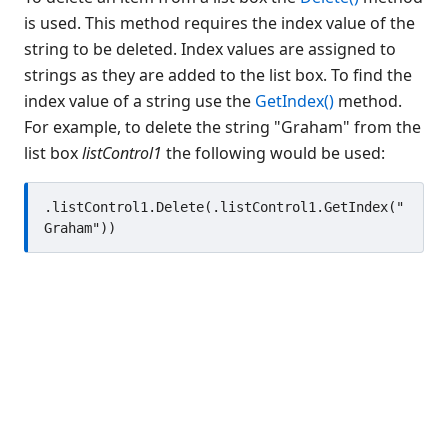
Button
is used. This method requires the index value of the
string to be deleted. Index values are assigned to
CheckBox
strings as they are added to the list box. To find the
Color Object
index value of a string use the
GetIndex()
method.
ComboBox
For example, to delete the string "Graham" from the
Data Bind Object
list box
listControl1
the following would be used:
Edit
EditGroup
.listControl1.Delete(.listControl1.GetIndex("
Font Object
Form
Gauge
Generic
Graph
Grid
Group
GroupBox
HTML