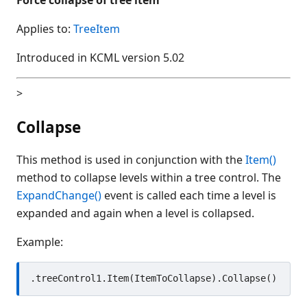
Applies to:
TreeItem
Introduced in KCML version 5.02
>
Collapse
This method is used in conjunction with the
Item()
method to collapse levels within a tree control. The
ExpandChange()
event is called each time a level is
expanded and again when a level is collapsed.
Example: