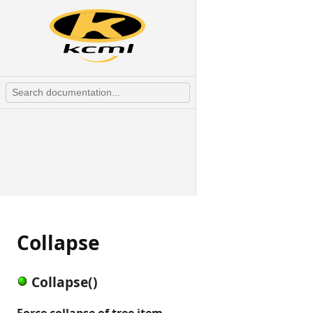
Collapse
Collapse()
Force collapse of tree item