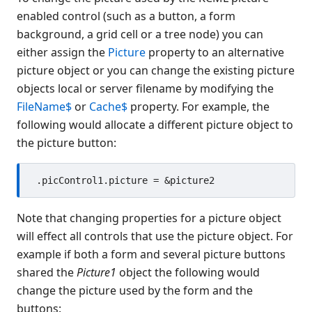
Button
enabled control (such as a button, a form
background, a grid cell or a tree node) you can
CheckBox
either assign the
Picture
property to an alternative
Color Object
picture object or you can change the existing picture
ComboBox
objects local or server filename by modifying the
Data Bind Object
FileName$
or
Cache$
property. For example, the
Edit
following would allocate a different picture object to
EditGroup
the picture button:
Font Object
Form
Gauge
Generic
Note that changing properties for a picture object
Graph
will effect all controls that use the picture object. For
Grid
example if both a form and several picture buttons
Group
shared the
Picture1
object the following would
GroupBox
change the picture used by the form and the
HTML
buttons: