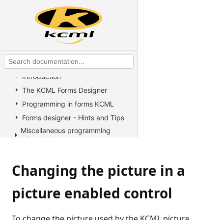
KCML Statements, Functions and
Operators
KCML Advanced Topics
KCML utilities
KCML Forms
Introduction
The KCML Forms Designer
Programming in forms KCML
Forms designer - Hints and Tips
Miscellaneous programming
information
Example Programs
Changing the picture in a
Stock colors, fonts and pictures
Controls reference
picture enabled control
All Properties, Methods and
Events
Arrow
To change the picture used by the KCML picture