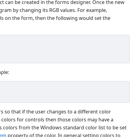
ct can be created in the forms designer. Once the new
ogram by changing its RGB values. For example,
ls on the form, then the following would set the
mple:
so that if the user changes to a different color
he colors for controls then those colors may have a
 colors from the Windows standard color list to be set
tem
property of the color. In general setting colors to