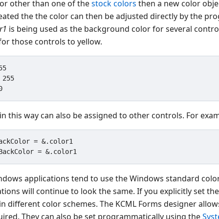
lor other than one of the
stock colors
then a new color obje
eated the the color can then be adjusted directly by the pr
r1
is being used as the background color for several contro
or those controls to yellow.
5

255

in this way can also be assigned to other controls. For exa
ackColor = &.color1

dows applications tend to use the Windows standard colors 
ions will continue to look the same. If you explicitly set t
in different color schemes. The KCML Forms designer allows
equired. They can also be set programmatically using the
Sys