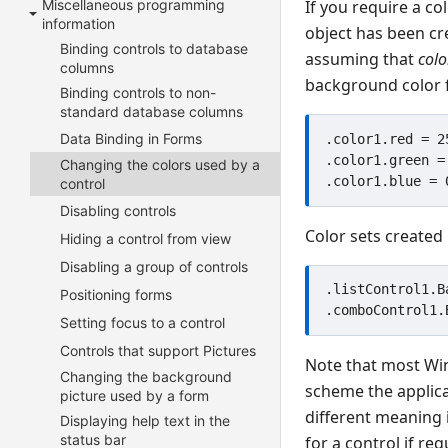
Miscellaneous programming
If you require a co
information
object has been cr
Binding controls to database
assuming that
colo
columns
background color f
Binding controls to non-
standard database columns
Data Binding in Forms
.color1.red = 25
.color1.green = 
Changing the colors used by a
control
Disabling controls
Color sets created 
Hiding a control from view
Disabling a group of controls
.listControl1.B
Positioning forms
Setting focus to a control
Controls that support Pictures
Note that most Win
Changing the background
scheme the applicat
picture used by a form
different meaning 
Displaying help text in the
status bar
for a control if r