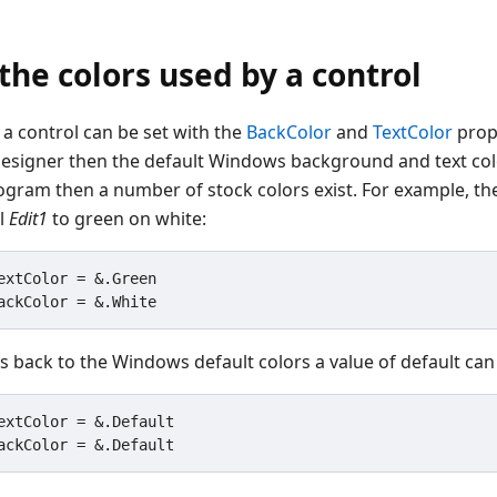
he colors used by a control
 a control can be set with the
BackColor
and
TextColor
prope
esigner then the default Windows background and text color
gram then a number of stock colors exist. For example, t
ol
Edit1
to green on white:
extColor = &.Green

s back to the Windows default colors a value of default can
extColor = &.Default
