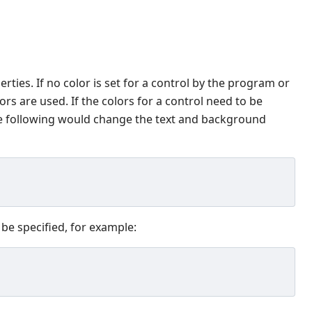
rties. If no color is set for a control by the program or
s are used. If the colors for a control need to be
he following would change the text and background
 be specified, for example: