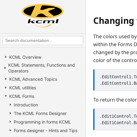
Changing t
The colors used by
within the Forms D
changed by the pro
KCML Overview
color of the contr
KCML Statements, Functions and
Operators
.EditControl1.T
KCML Advanced Topics
KCML utilities
KCML Forms
To return the color
Introduction
The KCML Forms Designer
.Edit1Control.T
Programming in forms KCML
Forms designer - Hints and Tips