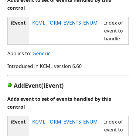
control
iEvent
KCML_FORM_EVENTS_ENUM
Index of
event to
handle
Applies to:
Generic
Introduced in KCML version 6.60
AddEvent(iEvent)
Adds event to set of events handled by this
control
iEvent
KCML_FORM_EVENTS_ENUM
Index of
event to