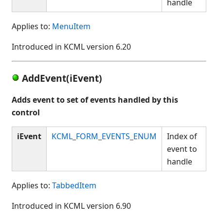
handle
Applies to:
MenuItem
Introduced in KCML version 6.20
AddEvent(iEvent)
Adds event to set of events handled by this
control
iEvent
KCML_FORM_EVENTS_ENUM
Index of
event to
handle
Applies to:
TabbedItem
Introduced in KCML version 6.90