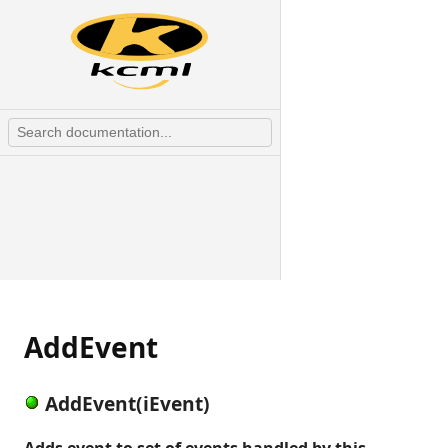
AddEvent
AddEvent(iEvent)
Adds event to set of events handled by this