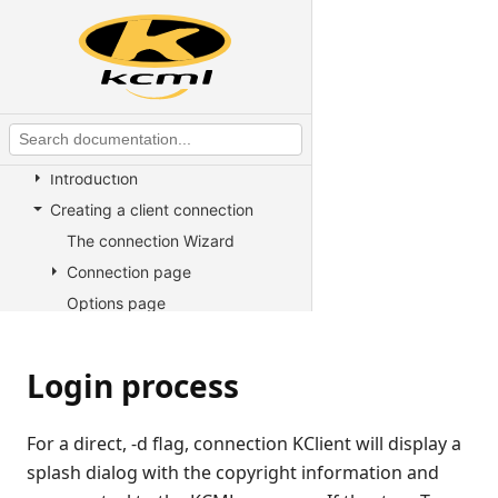
KCML utilities
KCML Forms
KCML Database
KCML Workbench
KCML Client
Introduction
Creating a client connection
The connection Wizard
Connection page
Options page
Using a client connection file
Login process
Login process
Text mode and forms
Setting preferences
For a direct, -d flag, connection KClient will display a
Bookmarking
splash dialog with the copyright information and
Developer information