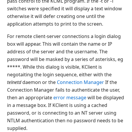
pass control to the KCML program. If the -t or -T
Appendices
switches were specified it will display a text window
KClient parameters
otherwise it will defer creating one until the
Test Recording
application attempts to print to the screen.
Browser Client
For remote client-server connections a login dialog
Connection Manager
box will appear. This will contain the name or IP
Release Notes
address of the server and the username. The
Appendices
password will be masked by a series of asterisks, eg
KCML Forms Cookbook
*****. While this dialog is visible, KClient is
Recent Changes
negotaiting the login sequence, either with the
Feedback & Contact
telnetd
daemon or the
Connection Manager
If the
Connection Manager fails to authenticate the user,
then an appropriate
error message
will be displayed
in a message box. If KClient is using a cached
password, or is connecting to an NT server using
NTLM authentication then no password needs to be
supplied.