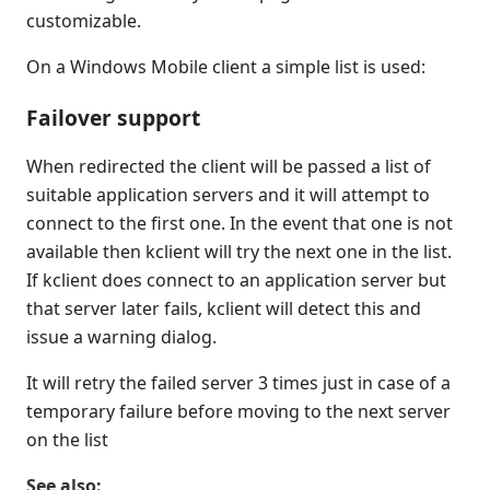
customizable.
On a Windows Mobile client a simple list is used:
Failover support
When redirected the client will be passed a list of
suitable application servers and it will attempt to
connect to the first one. In the event that one is not
available then kclient will try the next one in the list.
If kclient does connect to an application server but
that server later fails, kclient will detect this and
issue a warning dialog.
It will retry the failed server 3 times just in case of a
temporary failure before moving to the next server
on the list
See also: