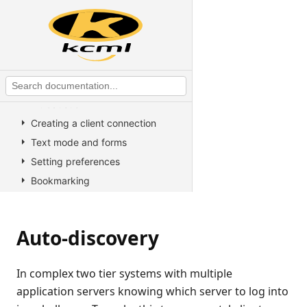
KCML utilities
KCML Forms
KCML Database
KCML Workbench
KCML Client
Introduction
Creating a client connection
Text mode and forms
Setting preferences
Bookmarking
Developer information
Appendices
Auto-discovery
Command line switches
Multiple application servers
In complex two tier systems with multiple
Registry keys
application servers knowing which server to log into
Installation program