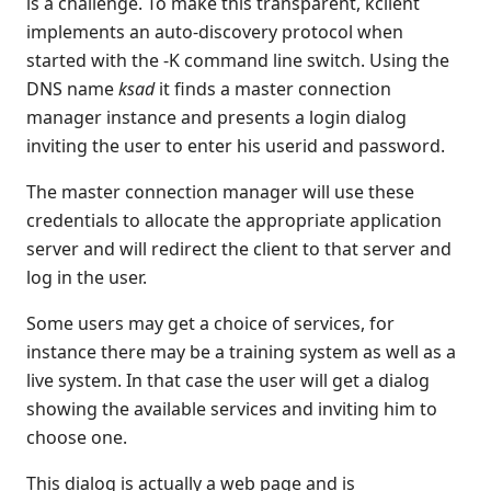
is a challenge. To make this transparent, kclient
Profiles
implements an auto-discovery protocol when
keyboard shortcuts for forms
started with the -K command line switch. Using the
KClient built in $DECLAREs
DNS name
ksad
it finds a master connection
KClient parameters
manager instance and presents a login dialog
Test Recording
inviting the user to enter his userid and password.
Browser Client
The master connection manager will use these
Connection Manager
credentials to allocate the appropriate application
Release Notes
server and will redirect the client to that server and
Appendices
log in the user.
KCML Forms Cookbook
Recent Changes
Some users may get a choice of services, for
instance there may be a training system as well as a
Feedback & Contact
live system. In that case the user will get a dialog
showing the available services and inviting him to
choose one.
This dialog is actually a web page and is