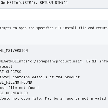
tempts to open the specified MSI install file and return
ML_MSIVERSION

MLGetMSIInfo("c:/somepath/product.msi", BYREF info
result

SI_SUCCESS

SI_FILENOTFOUND

SI_OPENFAILED
