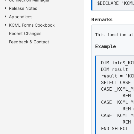
Release Notes
Appendices
Remarks
KCML Forms Cookbook
Recent Changes
This function at
Feedback & Contact
Example
DIM info$_KC
DIM result

result = 'KC
SELECT CASE 
CASE _KCML_M
	REM info$ contains details of the product

CASE _KCML_M
	REM msi file not found

CASE _KCML_M
	REM Could not open file. May be in use or not a valid MSI file
