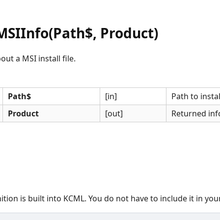
SIInfo(Path$, Product)
ut a MSI install file.
Path$
[in]
Path to install
Product
[out]
Returned inf
ition is built into KCML. You do not have to include it in yo