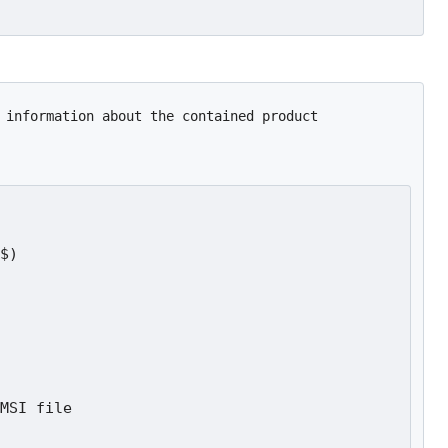
 information about the contained product
$)
