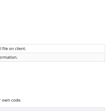
 file on client.
ormation.
ur own code.