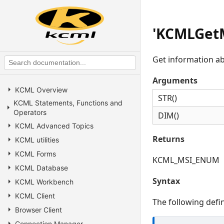
'KCMLGetM
Get information abo
Arguments
KCML Overview
STR()
KCML Statements, Functions and
Operators
DIM()
KCML Advanced Topics
Returns
KCML utilities
KCML Forms
KCML_MSI_ENUM
KCML Database
Syntax
KCML Workbench
KCML Client
The following defin
Browser Client
Connection Manager