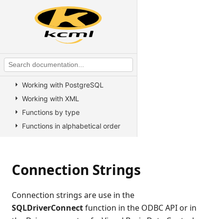
KCML Forms
KCML Database
Introduction
Working with rowsets
Working with SQL
Working with Oracle
Working with PostgreSQL
Working with XML
Functions by type
Functions in alphabetical order
Database resilience
ODBC
Connection Strings
General
Advanced
Connection strings are use in the
Connection strings
SQLDriverConnect
function in the ODBC API or in
SQL statements