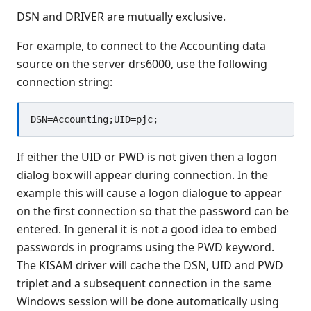
DSN and DRIVER are mutually exclusive.
For example, to connect to the Accounting data
source on the server drs6000, use the following
connection string:
If either the UID or PWD is not given then a logon
dialog box will appear during connection. In the
example this will cause a logon dialogue to appear
on the first connection so that the password can be
entered. In general it is not a good idea to embed
passwords in programs using the PWD keyword.
The KISAM driver will cache the DSN, UID and PWD
triplet and a subsequent connection in the same
Windows session will be done automatically using