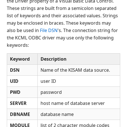
the Driver property of a Visual Basic Data Control.
Data types
These strings are built from a semicolon separated
Database schemas
list of keywords and their associated values. Strings
Using ODBC to update tables
may be enclosed in braces. These keywords may
Command line switches
also be used in
File DSN
's. The connection string for
Tracing problems
the KCML ODBC driver may use only the following
Reserved words
keywords:
Error Messages
ODBC support for Oracle /
Keyword
Description
PostgreSQL Databases
DSN
Name of the KISAM data source.
Developer information
KISAM API
UID
user ID
Utilities
PWD
password
Appendix
KCML Workbench
SERVER
host name of database server
KCML Client
DBNAME
database name
Browser Client
MODULE
list of 2 character module codes
Connection Manager