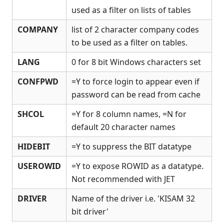
used as a filter on lists of tables
Release Notes
Appendices
COMPANY
list of 2 character company codes
KCML Forms Cookbook
to be used as a filter on tables.
Recent Changes
LANG
0 for 8 bit Windows characters set
Feedback & Contact
CONFPWD
=Y to force login to appear even if
password can be read from cache
SHCOL
=Y for 8 column names, =N for
default 20 character names
HIDEBIT
=Y to suppress the BIT datatype
USEROWID
=Y to expose ROWID as a datatype.
Not recommended with JET
DRIVER
Name of the driver i.e. 'KISAM 32
bit driver'